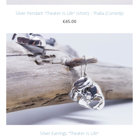
Silver Pendant "Theater Is Life" (short) - Thalia (Comedy)
€45.00
Silver Earrings "Theater Is Life"