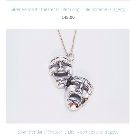
Silver Pendant "Theater Is Life" (long) - Melpomene (Tragedy)
€45.00
Silver Pendant "Theater Is Life" - comedy and tragedy