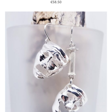
€58.50