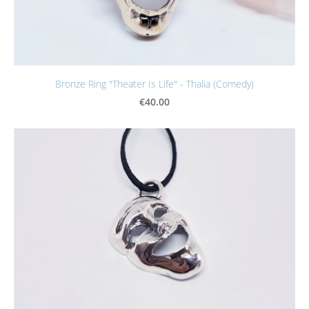
Bronze Ring "Theater Is Life" - Thalia (Comedy)
€40.00