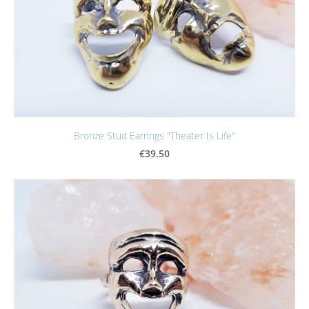
Bronze Stud Earrings "Theater Is Life"
€39.50