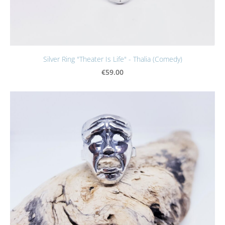
Silver Ring "Theater Is Life" - Thalia (Comedy)
€59.00