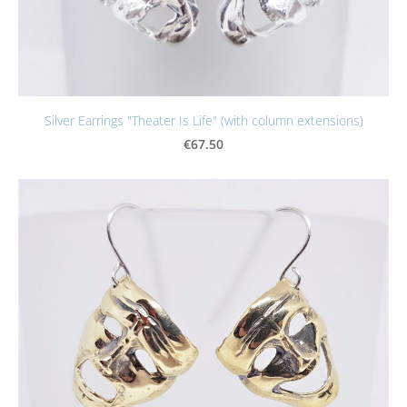
Silver Earrings "Theater Is Life" (with column extensions)
€67.50