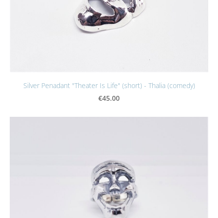
Silver Penadant "Theater Is Life" (short) - Thalia (comedy)
€45.00