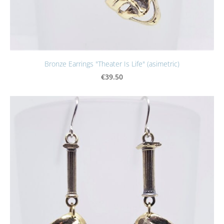
Bronze Earrings "Theater Is Life" (asimetric)
€39.50