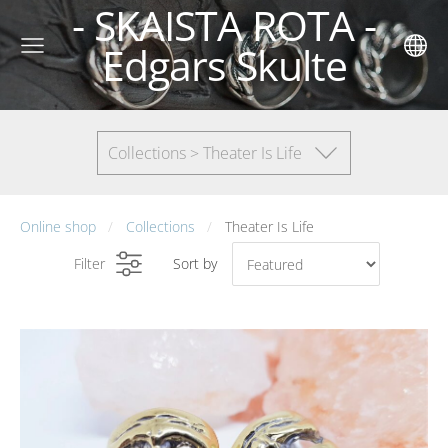
- SKAISTA ROTA -
Edgars Skulte
Collections > Theater Is Life
Online shop
Collections
Theater Is Life
Filter
Sort by