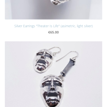
Silver Earrings "Theater Is Life" (asimetric, light silver)
€65.00