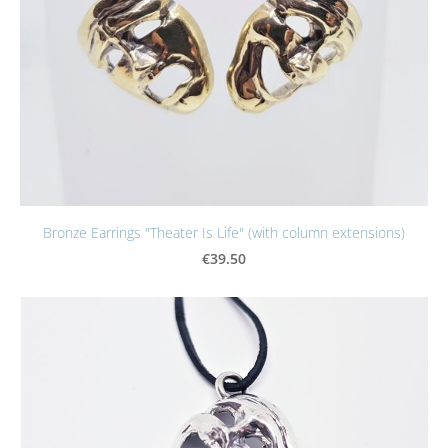
Bronze Earrings "Theater Is Life" (with column extensions)
€39.50