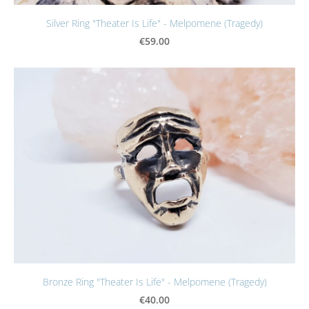
Silver Ring "Theater Is Life" - Melpomene (Tragedy)
€59.00
Bronze Ring "Theater Is Life" - Melpomene (Tragedy)
€40.00