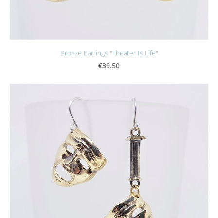
Bronze Earrings "Theater Is Life"
€39.50