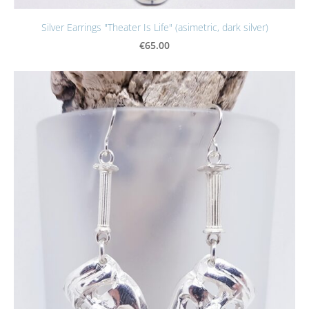
Silver Earrings "Theater Is Life" (asimetric, dark silver)
€65.00