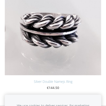
Silver Double Namejs Ring
€144.50
We use cookies to deliver services, for marketing