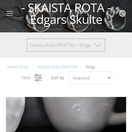
- SKAISTA ROTA -
Edgars Skulte
Skaista Rota VĪRIETIM > Rings
Online shop
Skaista Rota VĪRIETIM
Rings
Filter
Sort by