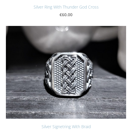
Silver Ring With Thunder God Cross
€60.00
Silver Signetring With Braid