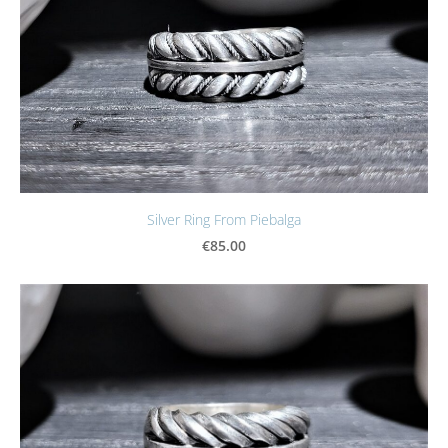
Silver Ring From Piebalga
€85.00