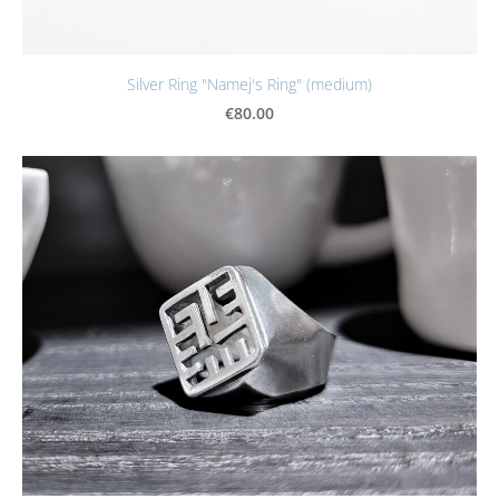
Silver Ring "Namej's Ring" (medium)
€80.00