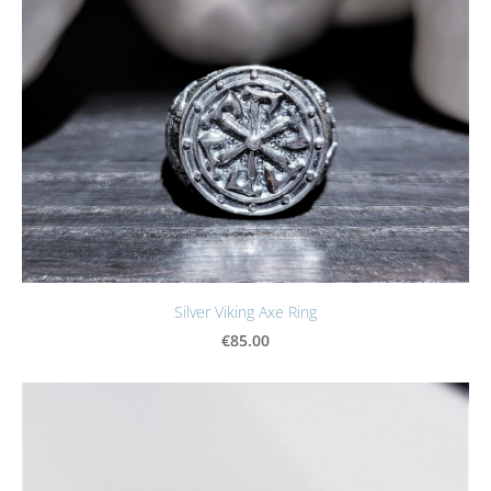
Silver Viking Axe Ring
€85.00