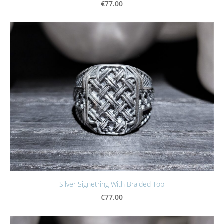
€77.00
Silver Signetring With Braided Top
€77.00