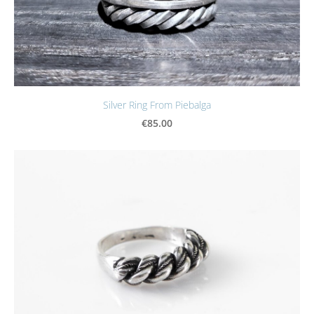
Silver Ring From Piebalga
€85.00