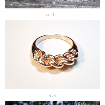
Goldplated
Gold