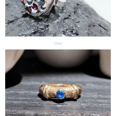
Silver