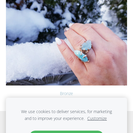
Bronze
We use cookies to deliver services, for marketing
and to improve your experience.
Customize
Cookies