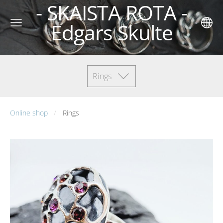
- SKAISTA ROTA -
Edgars Skulte
Rings
Online shop
Rings