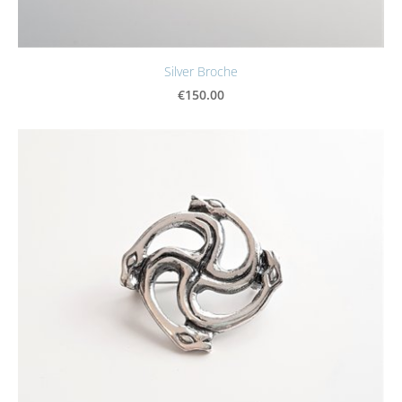
Silver Broche
€150.00