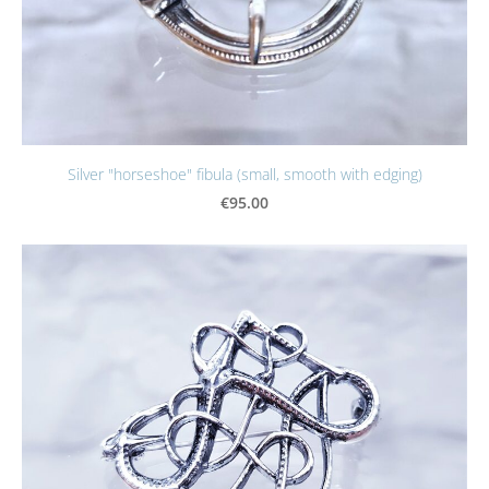
Silver "horseshoe" fibula (small, smooth with edging)
€95.00