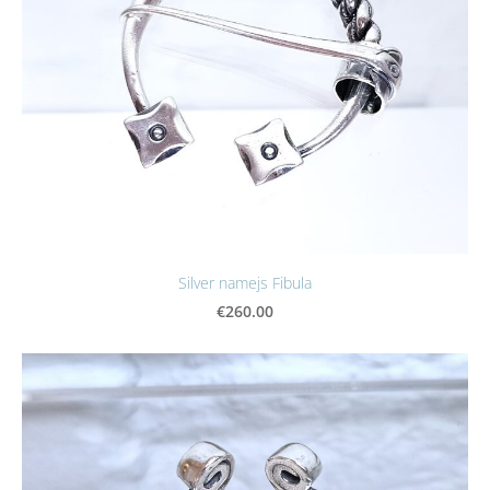
Silver namejs Fibula
€260.00