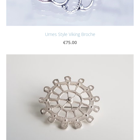
Urnes Style Viking Broche
€75.00