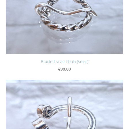
Braided silver fibula (small)
€90.00