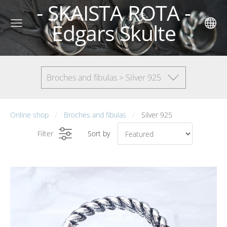
- SKAISTA ROTA -
Edgars Skulte
Broches and fibulas > Silver 925
Online shop
Broches and fibulas
Silver 925
Filter
Sort by